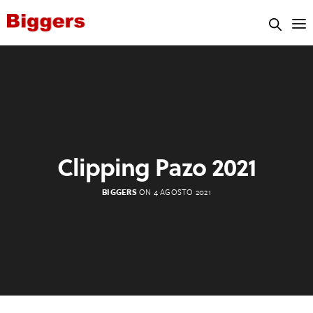
Clipping Pazo 2021
BIGGERS
ON 4 AGOSTO 2021