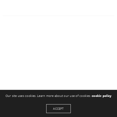
Our site uses cookies. Learn more about our use of cookies:
cookie policy
ACCEPT