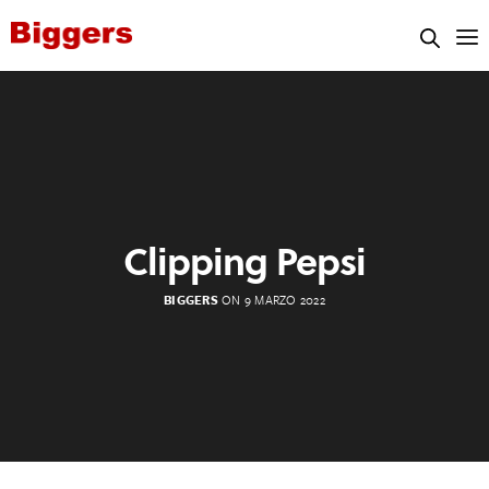
Clipping Pepsi
BIGGERS
ON 9 MARZO 2022