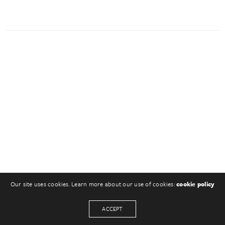
Our site uses cookies. Learn more about our use of cookies:
cookie policy
ACCEPT