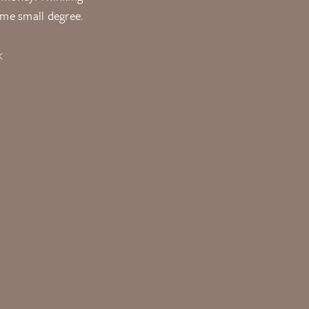
ome small degree.
K