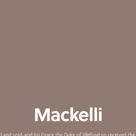
Mackelli
 and sold, and his Grace the Duke of Wellington received th