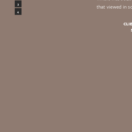
Design
3
that viewed in s
Testimonials
4
CLI