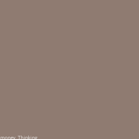
e money. Thinking