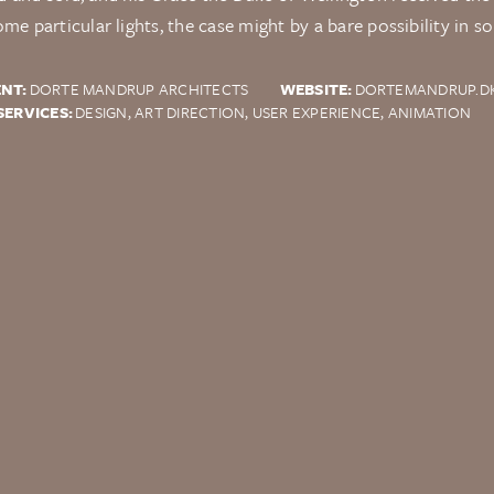
ome particular lights, the case might by a bare possibility in s
ENT:
DORTE MANDRUP ARCHITECTS
WEBSITE:
DORTEMANDRUP.D
SERVICES:
DESIGN, ART DIRECTION, USER EXPERIENCE, ANIMATION