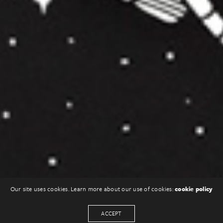
Our site uses cookies. Learn more about our use of cookies:
cookie policy
ACCEPT