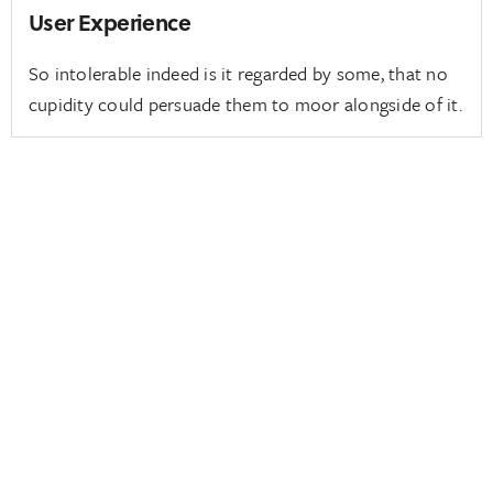
User Experience
So intolerable indeed is it regarded by some, that no
cupidity could persuade them to moor alongside of it.