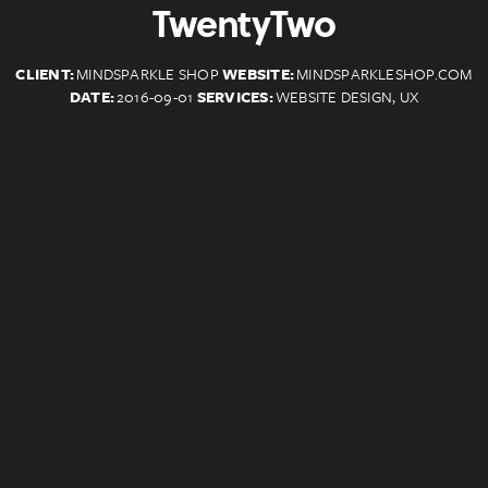
TwentyTwo
CLIENT:
MINDSPARKLE SHOP
WEBSITE:
MINDSPARKLESHOP.COM
DATE:
2016-09-01
SERVICES:
WEBSITE DESIGN, UX