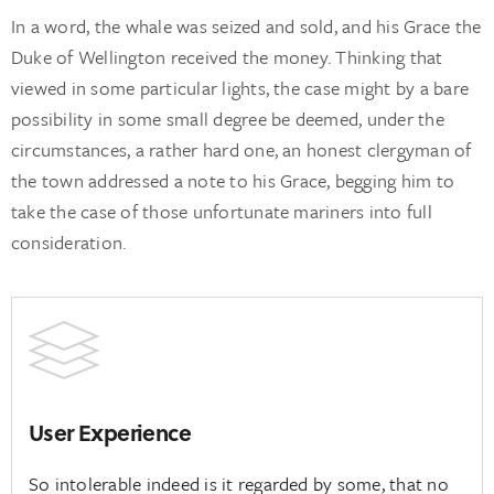
In a word, the whale was seized and sold, and his Grace the
Duke of Wellington received the money. Thinking that
viewed in some particular lights, the case might by a bare
possibility in some small degree be deemed, under the
circumstances, a rather hard one, an honest clergyman of
the town addressed a note to his Grace, begging him to
take the case of those unfortunate mariners into full
consideration.
User Experience
So intolerable indeed is it regarded by some, that no