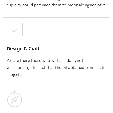
cupidity could persuade them to moor alongside of it.
Design & Craft
Yet are there those who will still do it; not
withstanding the fact that the oil obtained from such
subjects.