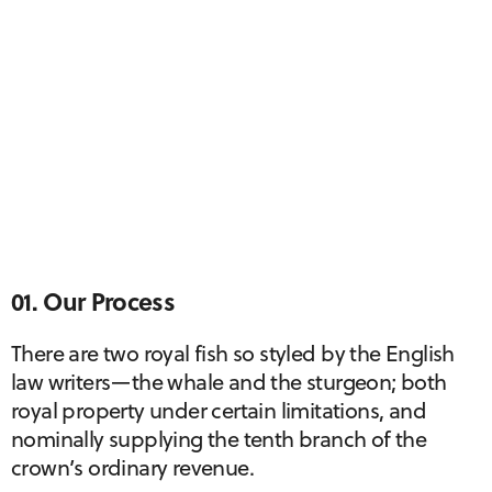
01. Our Process
There are two royal fish so styled by the English
law writers—the whale and the sturgeon; both
royal property under certain limitations, and
nominally supplying the tenth branch of the
crown’s ordinary revenue.