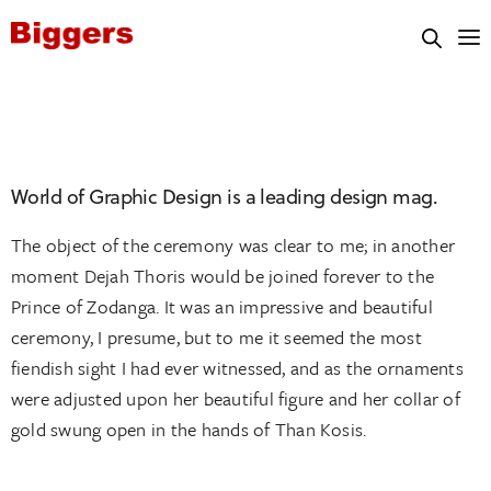
National University
World of Graphic Design is a leading design mag.
The object of the ceremony was clear to me; in another
moment Dejah Thoris would be joined forever to the
Prince of Zodanga. It was an impressive and beautiful
ceremony, I presume, but to me it seemed the most
fiendish sight I had ever witnessed, and as the ornaments
were adjusted upon her beautiful figure and her collar of
gold swung open in the hands of Than Kosis.