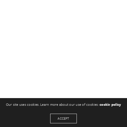
Our site uses cookies. Learn more about our use of cookies:
cookie policy
ACCEPT