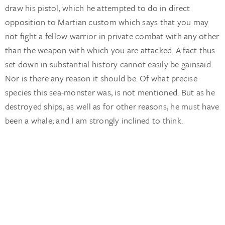
draw his pistol, which he attempted to do in direct
opposition to Martian custom which says that you may
not fight a fellow warrior in private combat with any other
than the weapon with which you are attacked. A fact thus
set down in substantial history cannot easily be gainsaid.
Nor is there any reason it should be. Of what precise
species this sea-monster was, is not mentioned. But as he
destroyed ships, as well as for other reasons, he must have
been a whale; and I am strongly inclined to think.