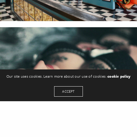
Our site uses cookies. Learn more about our use of cookies:
cookie policy
ACCEPT