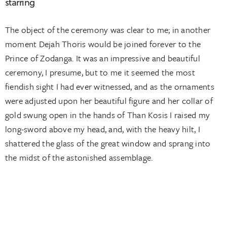
starring
The object of the ceremony was clear to me; in another
moment Dejah Thoris would be joined forever to the
Prince of Zodanga. It was an impressive and beautiful
ceremony, I presume, but to me it seemed the most
fiendish sight I had ever witnessed, and as the ornaments
were adjusted upon her beautiful figure and her collar of
gold swung open in the hands of Than Kosis I raised my
long-sword above my head, and, with the heavy hilt, I
shattered the glass of the great window and sprang into
the midst of the astonished assemblage.
CLIENT:
PERSONA
DATE:
2015-10-08
SERVICES:
WEBSITE DESIGN, UX