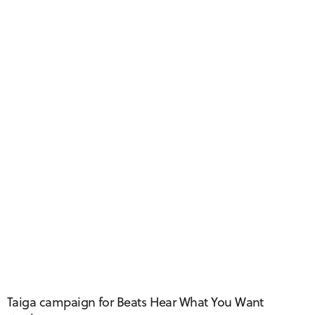
Taiga Taxi
Taiga campaign for Beats Hear What You Want