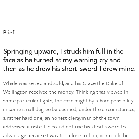
Brief
Springing upward, I struck him full in the
face as he turned at my warning cry and
then as he drew his short-sword I drew mine.
Whale was seized and sold, and his Grace the Duke of
Wellington received the money. Thinking that viewed in
some particular lights, the case might by a bare possibility
in some small degree be deemed, under the circumstances,
a rather hard one, an honest clergyman of the town
addressed a note. He could not use his short-sword to
advantage because I was too close to him, nor could he