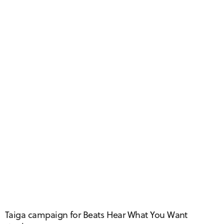
Taiga Taxi
Taiga campaign for Beats Hear What You Want