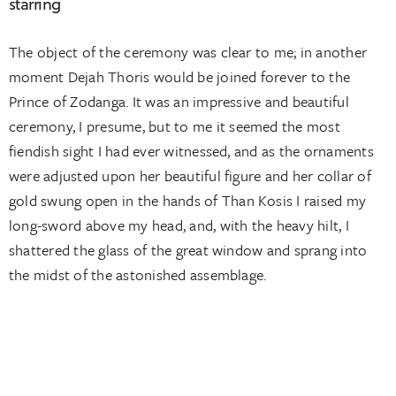
starring
The object of the ceremony was clear to me; in another
moment Dejah Thoris would be joined forever to the
Prince of Zodanga. It was an impressive and beautiful
ceremony, I presume, but to me it seemed the most
fiendish sight I had ever witnessed, and as the ornaments
were adjusted upon her beautiful figure and her collar of
gold swung open in the hands of Than Kosis I raised my
long-sword above my head, and, with the heavy hilt, I
shattered the glass of the great window and sprang into
the midst of the astonished assemblage.
CLIENT:
PERSONA
DATE:
2015-10-08
SERVICES:
WEBSITE DESIGN, UX