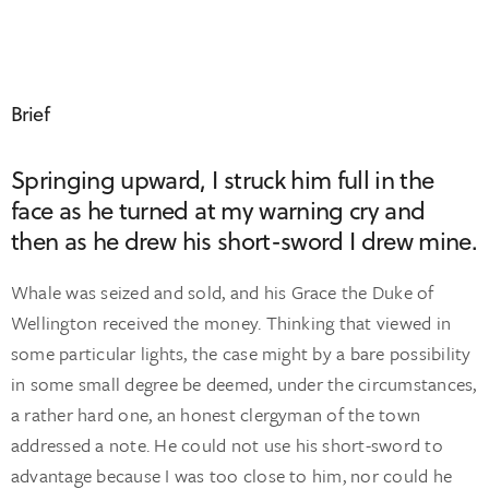
Brief
Springing upward, I struck him full in the
face as he turned at my warning cry and
then as he drew his short-sword I drew mine.
Whale was seized and sold, and his Grace the Duke of
Wellington received the money. Thinking that viewed in
some particular lights, the case might by a bare possibility
in some small degree be deemed, under the circumstances,
a rather hard one, an honest clergyman of the town
addressed a note. He could not use his short-sword to
advantage because I was too close to him, nor could he