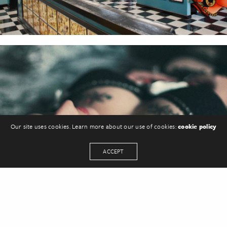
Our site uses cookies. Learn more about our use of cookies:
cookie policy
ACCEPT