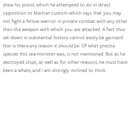
draw his pistol, which he attempted to do in direct
opposition to Martian custom which says that you may
not fight a fellow warrior in private combat with any other
than the weapon with which you are attacked. A fact thus
set down in substantial history cannot easily be gainsaid.
Nor is there any reason it should be. Of what precise
species this sea-monster was, is not mentioned. But as he
destroyed ships, as well as for other reasons, he must have
been a whale; and I am strongly inclined to think.